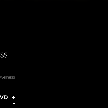
ss
 Wellness
DVD
+
-