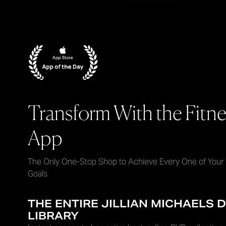
Transform With the Fitne
App
The Only One-Stop Shop to Achieve Every One of Your
Goals
THE ENTIRE JILLIAN MICHAELS 
LIBRARY