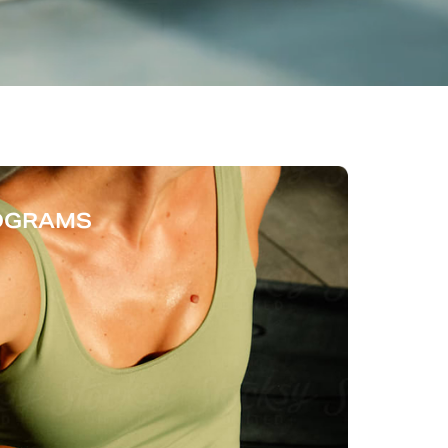
ROGRAMS