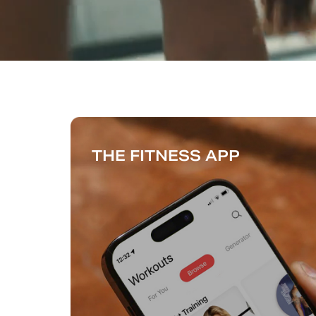
THE FITNESS APP