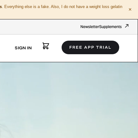
s
. Everything else is a fake. Also, I do not have a weight loss gelatin
×
Newsletter
Supplements
FREE APP TRIAL
SIGN IN