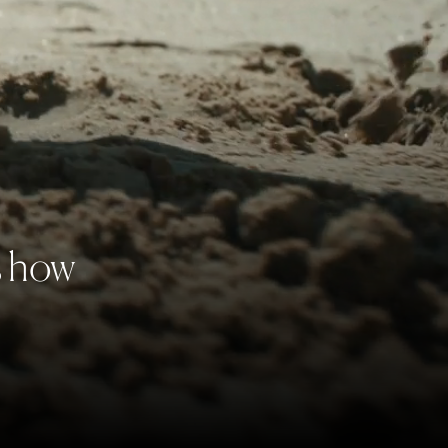
s how