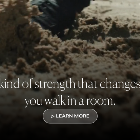
kind of strength that change
you walk in a room.
▷ LEARN MORE