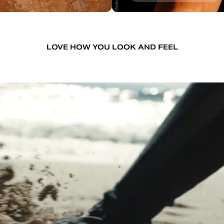
LOVE HOW YOU LOOK AND FEEL