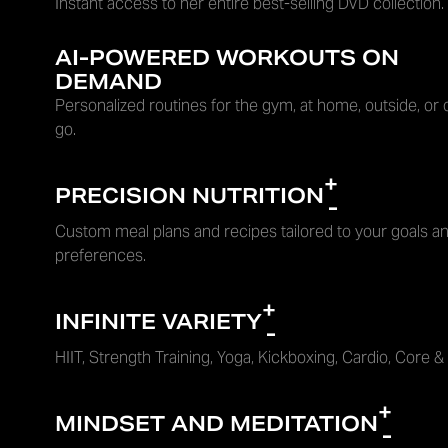
Instant access to her entire best-selling DVD collection.
AI-POWERED WORKOUTS ON
DEMAND
Personalized routines for the gym, at home, outside, or 
go.
+
PRECISION NUTRITION
-
Custom meal plans and recipes tailored to your goals an
preferences.
+
INFINITE VARIETY
-
HIIT, Strength Training, Yoga, Kickboxing, Cardio, Core &
+
MINDSET AND MEDITATION
-