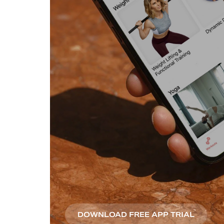
DOWNLOAD FREE APP TRIAL