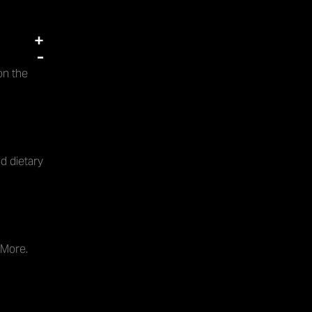
+
-
on the
d dietary
 More.