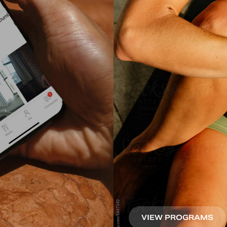
VIEW PROGRAMS