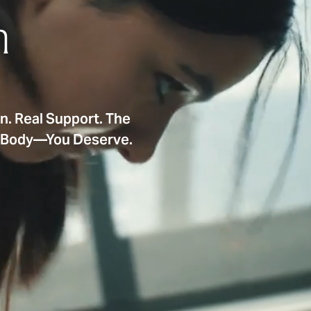
n
on. Real Support. The
e Body—You Deserve.