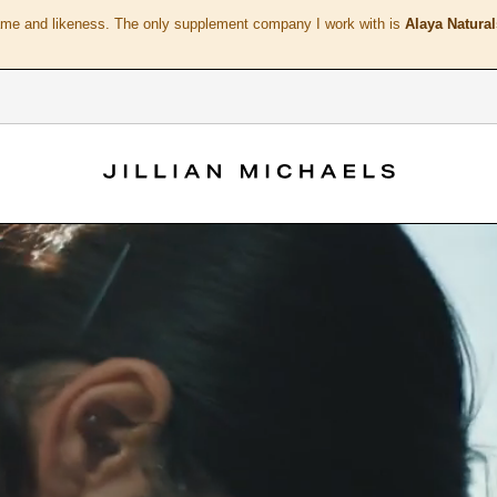
ame and likeness. The only supplement company I work with is
Alaya Natural