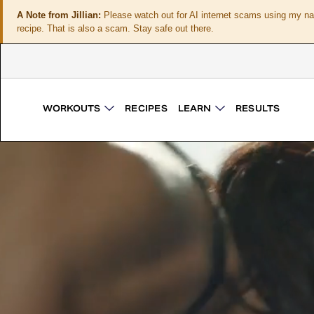
A Note from Jillian:
Please watch out for AI internet scams using my n
recipe. That is also a scam. Stay safe out there.
WORKOUTS
RECIPES
LEARN
RESULTS