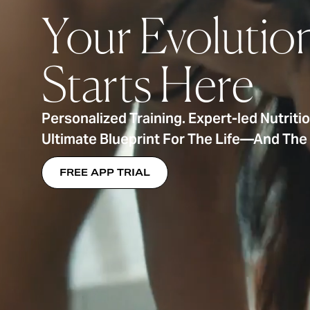
Your Evolutio
Starts Here
Personalized Training. Expert-led Nutriti
Ultimate Blueprint For The Life—And Th
FREE APP TRIAL