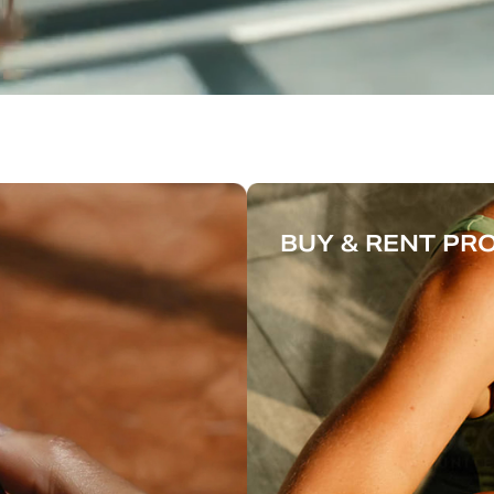
BUY & RENT P